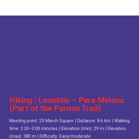
Hiking | Leonidio – Pera Melana
(Part of the Parnon Trail)
Meeting point: 25 March Square | Distance: 8.6 km | Walking
time: 2.30–3.00 minutes | Elevation (min): 29 m | Elevation
(max): 380 m | Difficulty: Easy/moderate