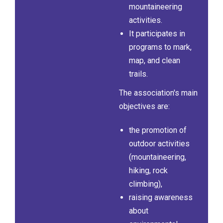
mountaineering
activities.
It participates in
programs to mark,
map, and clean
trails.
The association's main
objectives are:
the promotion of
outdoor activities
(mountaineering,
hiking, rock
climbing),
raising awareness
about