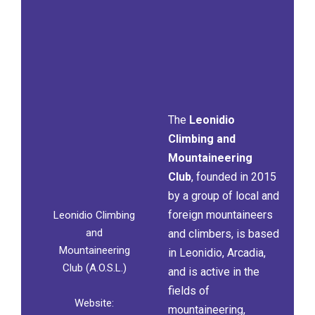
The
Leonidio
Climbing and
Mountaineering
Club
, founded in 2015
by a group of local and
foreign mountaineers
Leonidio Climbing
and
and climbers, is based
Mountaineering
in Leonidio, Arcadia,
Club (A.O.S.L.)
and is active in the
fields of
Website:
mountaineering,