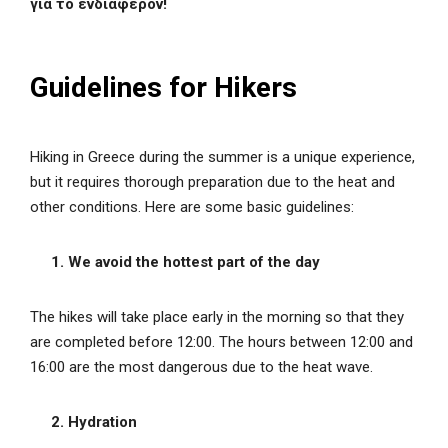
για το ενδιαφέρον!
Guidelines for Hikers
Hiking in Greece during the summer is a unique experience,
but it requires thorough preparation due to the heat and
other conditions. Here are some basic guidelines:
1. We avoid the hottest part of the day
The hikes will take place early in the morning so that they
are completed before 12:00. The hours between 12:00 and
16:00 are the most dangerous due to the heat wave.
2. Hydration