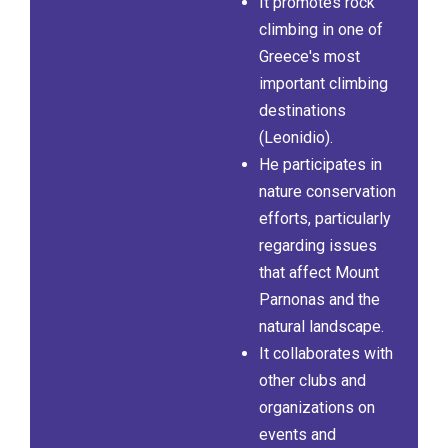
It promotes rock
climbing in one of
Greece's most
important climbing
destinations
(Leonidio).
He participates in
nature conservation
efforts, particularly
regarding issues
that affect Mount
Parnonas and the
natural landscape.
It collaborates with
other clubs and
organizations on
events and