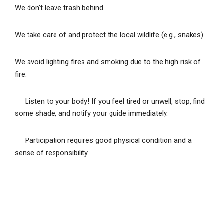
We don't leave trash behind.
We take care of and protect the local wildlife (e.g., snakes).
We avoid lighting fires and smoking due to the high risk of
fire.
Listen to your body! If you feel tired or unwell, stop, find
some shade, and notify your guide immediately.
Participation requires good physical condition and a
sense of responsibility.