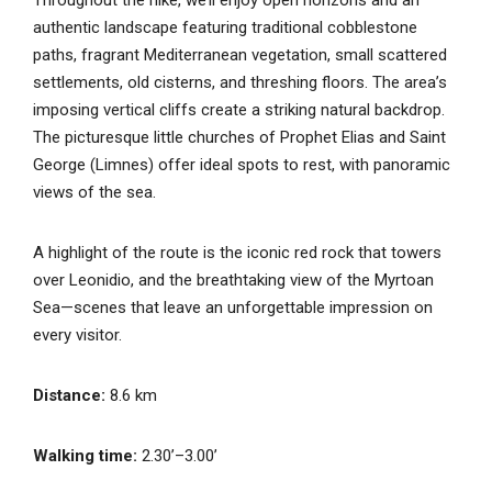
authentic landscape featuring traditional cobblestone
paths, fragrant Mediterranean vegetation, small scattered
settlements, old cisterns, and threshing floors. The area’s
imposing vertical cliffs create a striking natural backdrop.
The picturesque little churches of Prophet Elias and Saint
George (Limnes) offer ideal spots to rest, with panoramic
views of the sea.
A highlight of the route is the iconic red rock that towers
over Leonidio, and the breathtaking view of the Myrtoan
Sea—scenes that leave an unforgettable impression on
every visitor.
Distance:
8.6 km
Walking time:
2.30’–3.00’