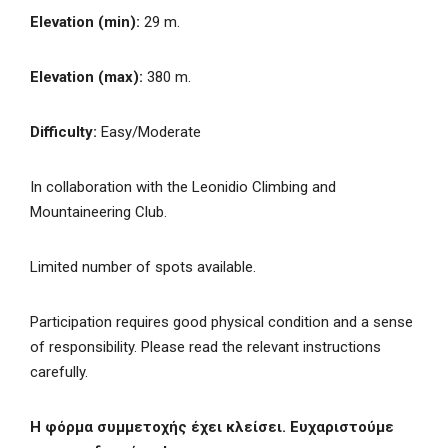
Elevation (min):
29 m.
Elevation (max):
380 m.
Difficulty:
Easy/Moderate
In collaboration with the Leonidio Climbing and
Mountaineering Club.
Limited number of spots available.
Participation requires good physical condition and a sense
of responsibility. Please read the relevant instructions
carefully.
Η φόρμα συμμετοχής έχει κλείσει. Ευχαριστούμε