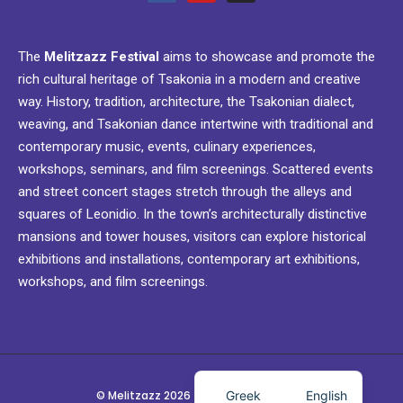
The
Melitzazz Festival
aims to showcase and promote the
rich cultural heritage of Tsakonia in a modern and creative
way. History, tradition, architecture, the Tsakonian dialect,
weaving, and Tsakonian dance intertwine with traditional and
contemporary music, events, culinary experiences,
workshops, seminars, and film screenings. Scattered events
and street concert stages stretch through the alleys and
squares of Leonidio. In the town’s architecturally distinctive
mansions and tower houses, visitors can explore historical
exhibitions and installations, contemporary art exhibitions,
workshops, and film screenings.
Greek
English
© Melitzazz 2026 - Festival @ Leonidio