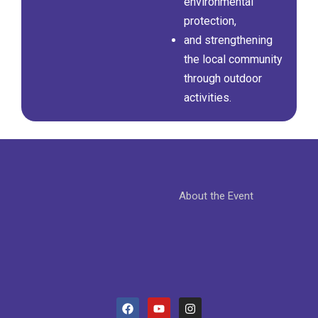
environmental
protection,
and strengthening
the local community
through outdoor
activities.
About the Event