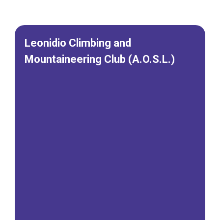
Leonidio Climbing and
Mountaineering Club (A.O.S.L.)