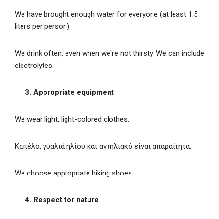
We have brought enough water for everyone (at least 1.5
liters per person).
We drink often, even when we're not thirsty. We can include
electrolytes.
3. Appropriate equipment
We wear light, light-colored clothes.
Καπέλο, γυαλιά ηλίου και αντηλιακό είναι απαραίτητα.
We choose appropriate hiking shoes.
4. Respect for nature