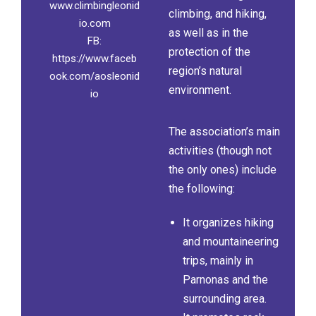
www.climbingleonid
climbing, and hiking,
io.com
as well as in the
FB:
protection of the
https://www.faceb
region’s natural
ook.com/aosleonid
environment.
io
The association’s main
activities (though not
the only ones) include
the following:
It organizes hiking
and mountaineering
trips, mainly in
Parnonas and the
surrounding area.