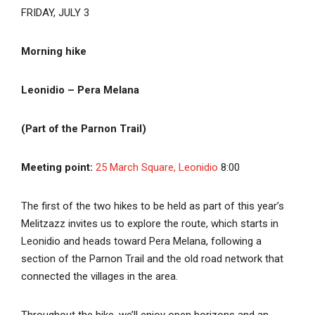
FRIDAY, JULY 3
Morning hike
Leonidio – Pera Melana
(Part of the Parnon Trail)
Meeting point:
25 March Square, Leonidio
8:00
The first of the two hikes to be held as part of this year’s
Melitzazz invites us to explore the route, which starts in
Leonidio and heads toward Pera Melana, following a
section of the Parnon Trail and the old road network that
connected the villages in the area.
Throughout the hike, we’ll enjoy open horizons and an