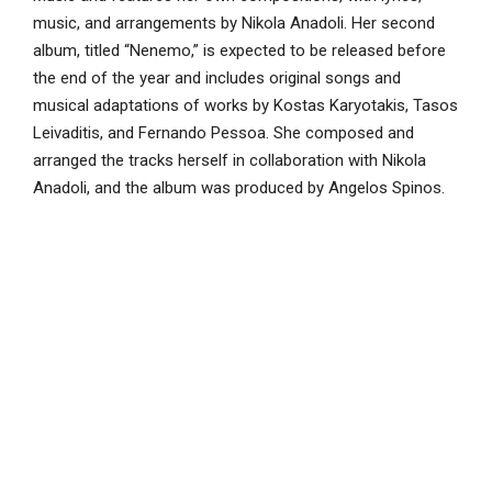
music, and arrangements by Nikola Anadoli. Her second
album, titled “Nenemo,” is expected to be released before
the end of the year and includes original songs and
musical adaptations of works by Kostas Karyotakis, Tasos
Leivaditis, and Fernando Pessoa. She composed and
arranged the tracks herself in collaboration with Nikola
Anadoli, and the album was produced by Angelos Spinos.