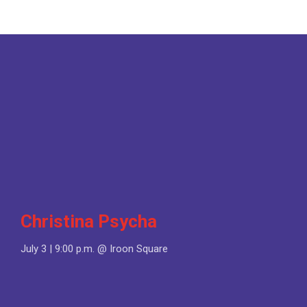
Christina Psycha
July 3 | 9:00 p.m. @ Iroon Square