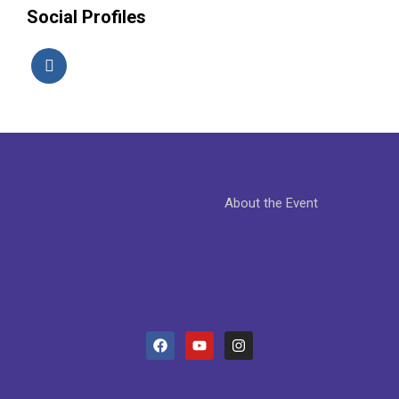
Social Profiles
About the Event