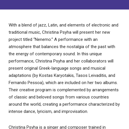
With a blend of jazz, Latin, and elements of electronic and
traditional music, Christina Psyha will present her new
project titled “Nenemo.” A performance with an
atmosphere that balances the nostalgia of the past with
the energy of contemporary sound. In this unique
performance, Christina Psyha and her collaborators will
present original Greek-language songs and musical
adaptations (by Kostas Karyotakis, Tasos Leivaditis, and
Fernando Pessoa), which are included on her two albums.
Their creative program is complemented by arrangements
of classic and beloved songs from various countries
around the world, creating a performance characterized by
intense dance, lyricism, and improvisation.
Christina Psyha is a singer and composer trained in