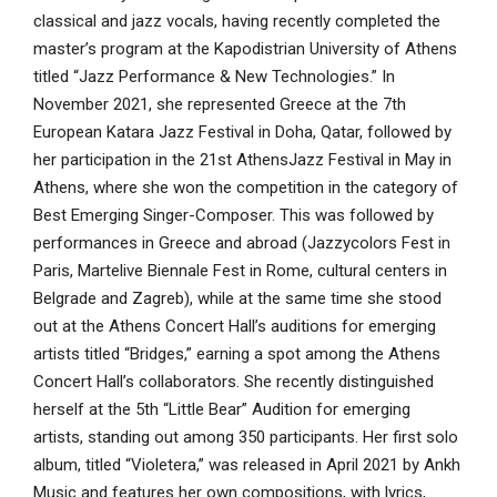
classical and jazz vocals, having recently completed the
master’s program at the Kapodistrian University of Athens
titled “Jazz Performance & New Technologies.” In
November 2021, she represented Greece at the 7th
European Katara Jazz Festival in Doha, Qatar, followed by
her participation in the 21st AthensJazz Festival in May in
Athens, where she won the competition in the category of
Best Emerging Singer-Composer. This was followed by
performances in Greece and abroad (Jazzycolors Fest in
Paris, Martelive Biennale Fest in Rome, cultural centers in
Belgrade and Zagreb), while at the same time she stood
out at the Athens Concert Hall’s auditions for emerging
artists titled “Bridges,” earning a spot among the Athens
Concert Hall’s collaborators. She recently distinguished
herself at the 5th “Little Bear” Audition for emerging
artists, standing out among 350 participants. Her first solo
album, titled “Violetera,” was released in April 2021 by Ankh
Music and features her own compositions, with lyrics,