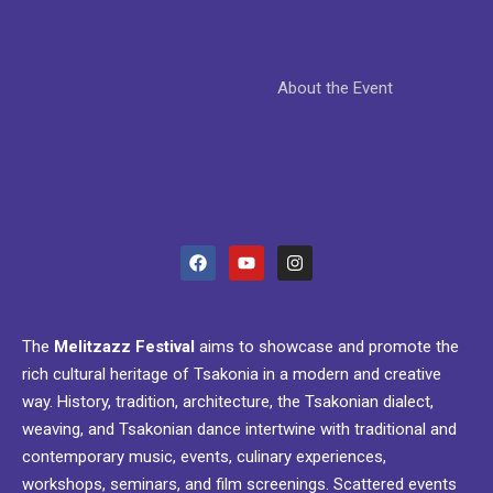
About the Event
The
Melitzazz Festival
aims to showcase and promote the
rich cultural heritage of Tsakonia in a modern and creative
way. History, tradition, architecture, the Tsakonian dialect,
weaving, and Tsakonian dance intertwine with traditional and
contemporary music, events, culinary experiences,
workshops, seminars, and film screenings. Scattered events