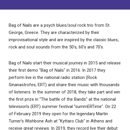
Bag of Nails are a psych blues/soul rock trio from St.
George, Greece. They are characterized by their
improvisational style and are inspired by the classic blues,
rock and soul sounds from the 50's, 60's and 70's.
Bag of Nails start their musical journey in 2015 and release
their first demo "Bag of Nails" in 2016. In 2017 they
perform live in the national radio station (Rock
Sinanastrofes, ΕRΤ) and share their music with thousands
of listeners. In the summer of 2018, they take part and win
the first prize in "The battle of the Bands" at the national
television's (ERT) summer festival "summERTime". On 22
of February 2019 they open for the legendary Martin
Turner’s Wishbone Ash at "Kyttaro Club" in Athens and
receive great reviews. In 2019, they record live their debut