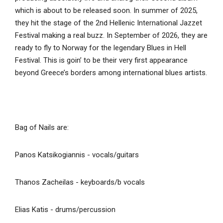
which is about to be released soon. In summer of 2025,
they hit the stage of the 2nd Hellenic International Jazzet
Festival making a real buzz. In September of 2026, they are
ready to fly to Norway for the legendary Blues in Hell
Festival. This is goin’ to be their very first appearance
beyond Greece’s borders among international blues artists.
Bag of Nails are:
Panos Katsikogiannis - vocals/guitars
Thanos Zacheilas - keyboards/b vocals
Elias Katis - drums/percussion