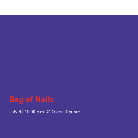
Bag of Nails
July 4 | 10:00 p.m. @ Ourani Square