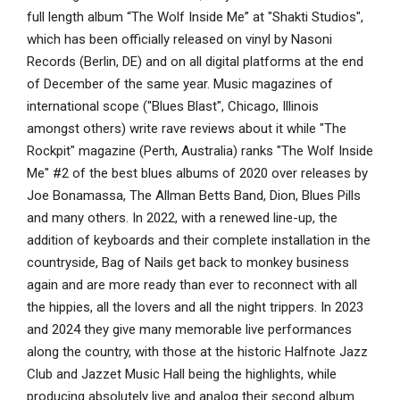
full length album “The Wolf Inside Me” at "Shakti Studios",
which has been officially released on vinyl by Nasoni
Records (Berlin, DE) and on all digital platforms at the end
of December of the same year. Music magazines of
international scope ("Blues Blast", Chicago, Illinois
amongst others) write rave reviews about it while "The
Rockpit" magazine (Perth, Australia) ranks "The Wolf Inside
Me" #2 of the best blues albums of 2020 over releases by
Joe Bonamassa, The Allman Betts Band, Dion, Blues Pills
and many others. In 2022, with a renewed line-up, the
addition of keyboards and their complete installation in the
countryside, Bag of Nails get back to monkey business
again and are more ready than ever to reconnect with all
the hippies, all the lovers and all the night trippers. In 2023
and 2024 they give many memorable live performances
along the country, with those at the historic Halfnote Jazz
Club and Jazzet Music Hall being the highlights, while
producing absolutely live and analog their second album