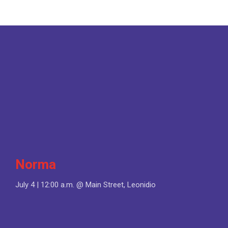
Norma
July 4 | 12:00 a.m. @ Main Street, Leonidio