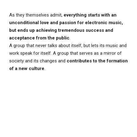
As they themselves admit,
everything starts with an
unconditional love and passion for electronic music,
but ends up achieving tremendous success and
acceptance from the public
.
A group that never talks about itself, but lets its music and
work speak for itself. A group that serves as a mirror of
society and its changes and
contributes to the formation
of a new culture
.