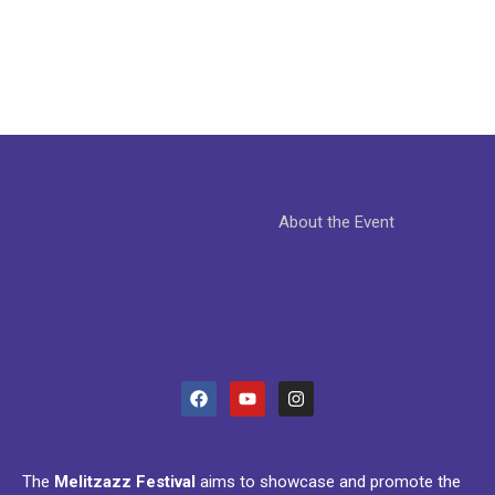
About the Event
The
Melitzazz Festival
aims to showcase and promote the