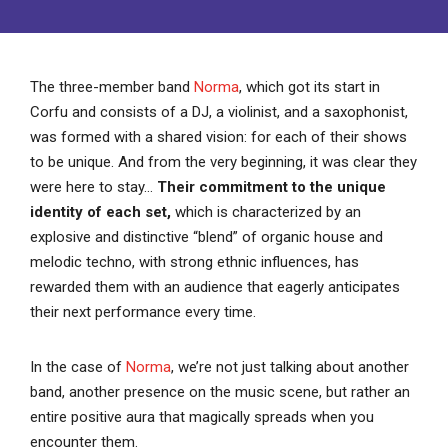
The three-member band
Norma
, which got its start in
Corfu and consists of a DJ, a violinist, and a saxophonist,
was formed with a shared vision: for each of their shows
to be unique. And from the very beginning, it was clear they
were here to stay…
Their commitment to the unique
identity of each set,
which is characterized by an
explosive and distinctive “blend” of organic house and
melodic techno, with strong ethnic influences, has
rewarded them with an audience that eagerly anticipates
their next performance every time.
In the case of
Norma
, we’re not just talking about another
band, another presence on the music scene, but rather an
entire positive aura that magically spreads when you
encounter them.